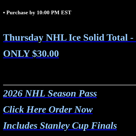
•
Purchase by 10:00 PM EST
Thursday NHL Ice Solid Total 
ONLY $30.00
2026 NHL Season Pass
Click Here Order Now
Includes Stanley Cup Finals