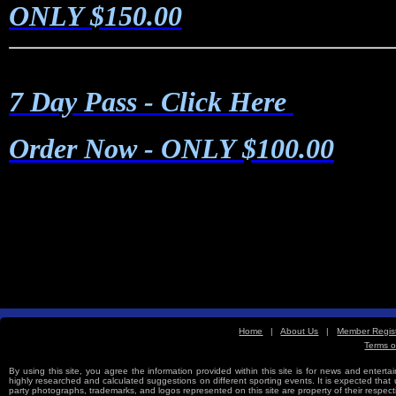
ONLY $150.00
7 Day Pass - Click Here
Order Now
- ONLY $100.00
Home
|
About Us
|
Member Regist
Terms o
Free Sports Picks
By using this site, you agree the information provided within this site is for news and entertai
highly researched and calculated suggestions on different sporting events. It is expected that us
party photographs, trademarks, and logos represented on this site are property of their re