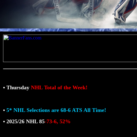
• Thursday
NHL Total of the Week!
•
5* NHL Selections are 68-6 ATS All Time!
• 2025/26 NHL 85
-73-6, 52%