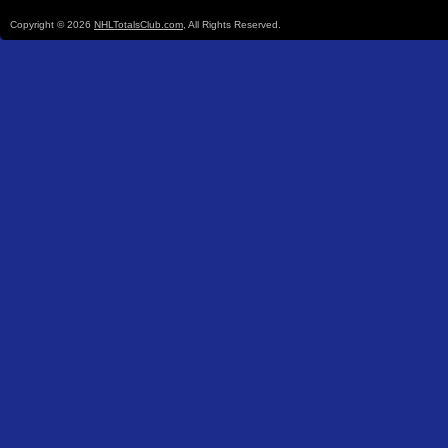
Copyright © 2026
NHLTotalsClub.com
, All Rights Reserved.