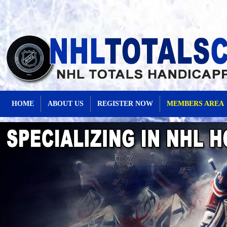
HOME
ABOUT US
REGISTER NOW
MEMBERS AREA